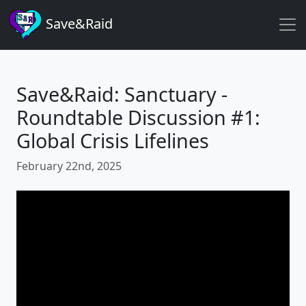
Save&Raid
Save&Raid: Sanctuary -
Roundtable Discussion #1:
Global Crisis Lifelines
February 22nd, 2025