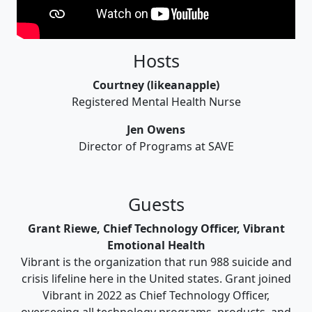
Hosts
Courtney (likeanapple)
Registered Mental Health Nurse
Jen Owens
Director of Programs at SAVE
Guests
Grant Riewe, Chief Technology Officer, Vibrant
Emotional Health
Vibrant is the organization that run 988 suicide and
crisis lifeline here in the United states. Grant joined
Vibrant in 2022 as Chief Technology Officer,
overseeing all technology programs, products, and