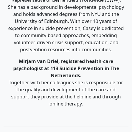
She has a background in developmental psychology
and holds advanced degrees from NYU and the
University of Edinburgh. With over 10 years of
experience in suicide prevention, Casey is dedicated
to community-based approaches, embedding
volunteer-driven crisis support, education, and
postvention resources into communities.
Mirjam van Driel, registered health-care
psychologist at 113 Suicide Prevention in The
Netherlands.
Together with her colleagues she is responsible for
the quality and development of the care and
support they provide at the helpline and through
online therapy.