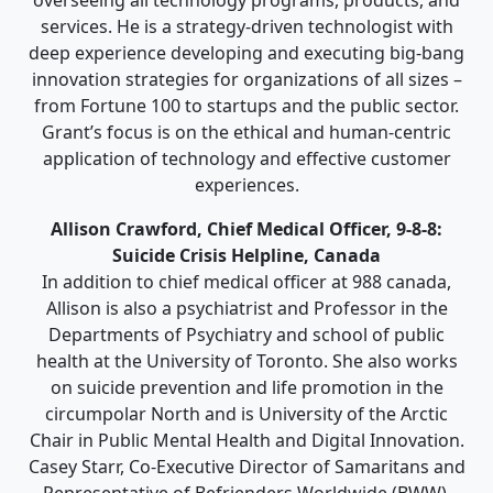
services. He is a strategy-driven technologist with
deep experience developing and executing big-bang
innovation strategies for organizations of all sizes –
from Fortune 100 to startups and the public sector.
Grant’s focus is on the ethical and human-centric
application of technology and effective customer
experiences.
Allison Crawford, Chief Medical Officer, 9-8-8:
Suicide Crisis Helpline, Canada
In addition to chief medical officer at 988 canada,
Allison is also a psychiatrist and Professor in the
Departments of Psychiatry and school of public
health at the University of Toronto. She also works
on suicide prevention and life promotion in the
circumpolar North and is University of the Arctic
Chair in Public Mental Health and Digital Innovation.
Casey Starr, Co-Executive Director of Samaritans and
Representative of Befrienders Worldwide (BWW).