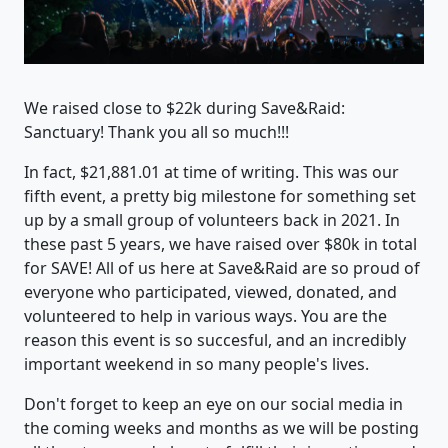
We raised close to $22k during Save&Raid:
Sanctuary! Thank you all so much!!!
In fact, $21,881.01 at time of writing. This was our
fifth event, a pretty big milestone for something set
up by a small group of volunteers back in 2021. In
these past 5 years, we have raised over $80k in total
for SAVE! All of us here at Save&Raid are so proud of
everyone who participated, viewed, donated, and
volunteered to help in various ways. You are the
reason this event is so succesful, and an incredibly
important weekend in so many people's lives.
Don't forget to keep an eye on our social media in
the coming weeks and months as we will be posting