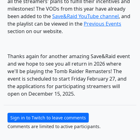
all the streamers' plans to fulfill their incentives and
milestones! The VODs from this year have already
been added to the
Save&Raid YouTube channel
, and
the playlist can be viewed in the
Previous Events
section on our website.
Thanks again for another amazing Save&Raid event
and we hope to see you all return in 2026 where
we'll be playing the Tomb Raider Remasters! The
event is scheduled to start Friday February 27, and
the applications for participating streamers will
open on December 15, 2025.
Sign in to Twitch to leave comments
Comments are limited to active participants.