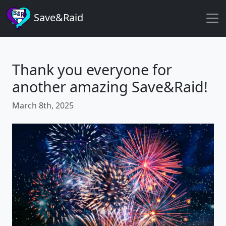
Save&Raid
Thank you everyone for
another amazing Save&Raid!
March 8th, 2025