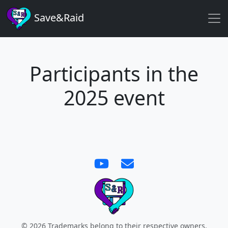
Save&Raid
Participants in the
2025 event
©
2026
Trademarks belong to their respective owners.