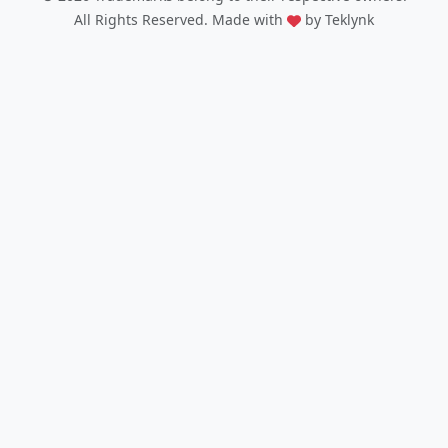
All Rights Reserved. Made with
by Teklynk